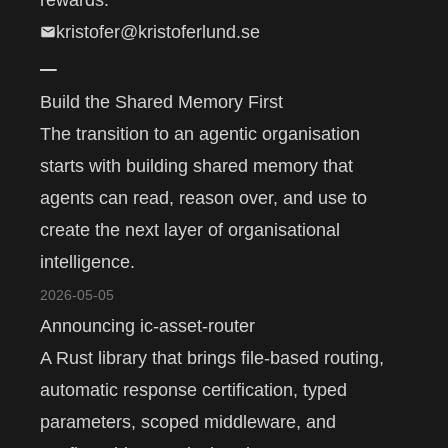
rewards.
kristofer@kristoferlund.se
–
Build the Shared Memory First
The transition to an agentic organisation
starts with building shared memory that
agents can read, reason over, and use to
create the next layer of organisational
intelligence.
2026-05-05
Announcing ic-asset-router
A Rust library that brings file-based routing,
automatic response certification, typed
parameters, scoped middleware, and