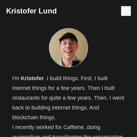
Kristofer Lund
I'm
Kristofer
. I build things. First, I built
internet things for a few years. Then I built
restaurants for quite a few years. Then, I went
back to building internet things. And
blockchain things.
I recently worked for
Caffeine
, doing