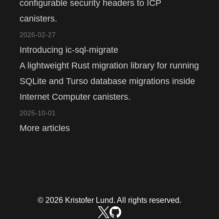
configurable security headers to ICP
canisters.
2026-02-27
Introducing ic-sql-migrate
A lightweight Rust migration library for running
SQLite and Turso database migrations inside
Internet Computer canisters.
2025-10-01
More articles
© 2026 Kristofer Lund. All rights reserved.