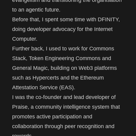
evangelism and transitioning the organisation
to an agentic future.
Before that, I spent some time with
DFINITY
,
doing developer advocacy for the
Internet
Computer
.
Further back, I used to work for
Commons
Stack
,
Token Engineering Commons
and
General Magic
, building on Web3 platforms
such as
Hypercerts
and the
Ethereum
Attestation Service
(EAS).
I was the co-founder and lead developer of
Praise
, a community intelligence system that
promotes active participation and
collaboration through peer recognition and