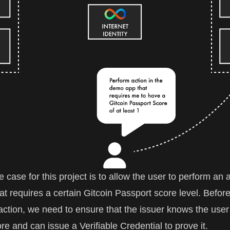
case for this project is to allow the user to perform an a
t requires a certain Gitcoin Passport score level. Befor
action, we need to ensure that the issuer knows the user
re and can issue a Verifiable Credential to prove it.