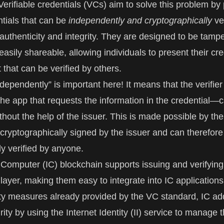
Verifiable credentials (VCs) aim to solve this problem by
ntials that can be
independently and cryptographically
ver
 authenticity and integrity. They are designed to be tampe
asily shareable, allowing individuals to present their cre
t that can be verified by others.
ependently” is important here! It means that the verifier
he app that requests the information in the credential—c
thout the help of the issuer. This is made possible by the 
s cryptographically signed by the issuer and can therefore
y verified by anyone.
t Computer
(IC) blockchain supports issuing and verifying
 layer, making them easy to integrate into IC applications
ity measures already provided by the VC standard, IC a
rity by using the
Internet Identity
(II) service to manage 