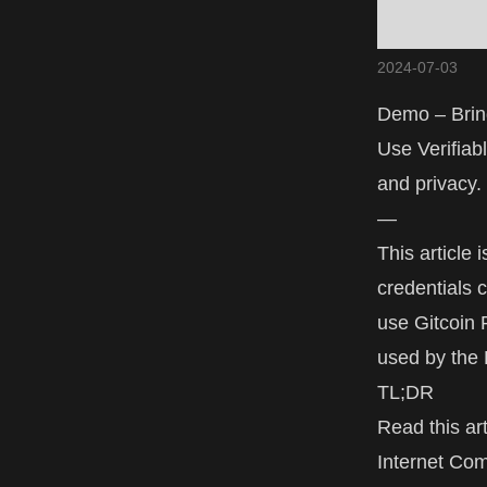
2024-07-03
Demo – Bring
Use Verifiab
and privacy.
—
This article
credentials 
use Gitcoin P
used by the
TL;DR
Read this art
Internet Co