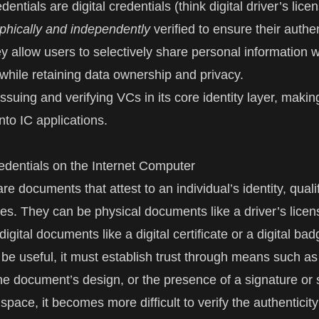
edentials are digital credentials (think digital driver’s lice
phically and independently
verified to ensure their authe
ey allow users to selectively share personal information w
 while retaining data ownership and privacy.
issuing and verifying VCs in its core identity layer, maki
into IC applications.
redentials on the Internet Computer
re documents that attest to an individual’s identity, qualif
utes. They can be physical documents like a driver’s licen
digital documents like a digital certificate or a digital ba
 be useful, it must establish trust through means such as
the document’s design, or the presence of a signature or 
l space, it becomes more difficult to verify the authenticity