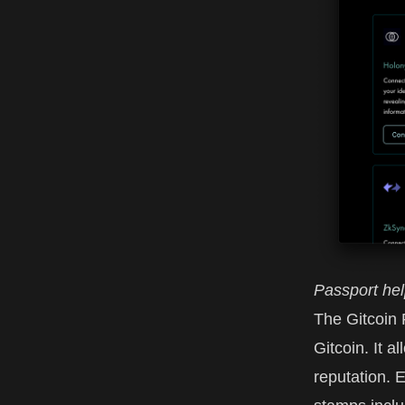
Passport hel
The
Gitcoin
Gitcoin
. It 
reputation. 