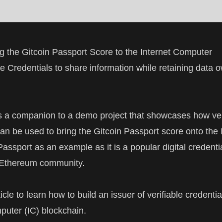
 the Gitcoin Passport Score to the Internet Computer
le Credentials to share information while retaining data 
 is a companion to a
demo project
that showcases how ver
can be used to bring the
Gitcoin Passport
score onto the I
assport as an example as it is a popular digital credentia
 Ethereum community.
icle to learn how to build an issuer of
verifiable credentia
mputer
(IC) blockchain.