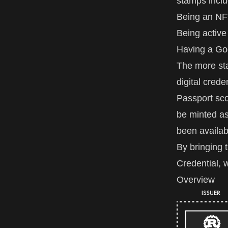
stamps inclu
Being an NF
Being active
Having a Go
The more sta
digital crede
Passport sco
be minted as
been availab
By bringing 
Credential, w
Overview