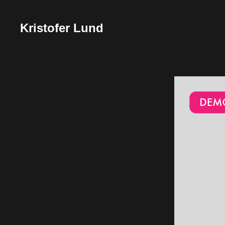
Kristofer Lund