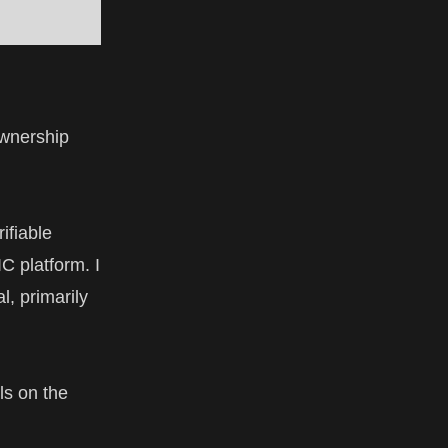
ownership
ifiable
C platform. I
l, primarily
ls
on the