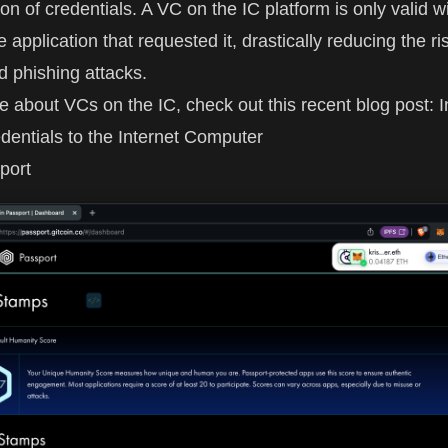
ion of credentials. A VC on the IC platform is only valid w
e application that requested it, drastically reducing the ri
 phishing attacks.
e about VCs on the IC, check out this recent blog post:
I
edentials to the Internet Computer
port