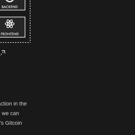
ction in the
e we can
’s Gitcoin