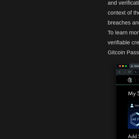
and verificat
context of th
breaches and
To learn mor
verifiable cr
Gitcoin Pass