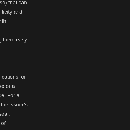
nse) that can
nticity and
ith
ng them easy
ications, or
se or a
dge. For a
 the issuer’s
seal.
 of