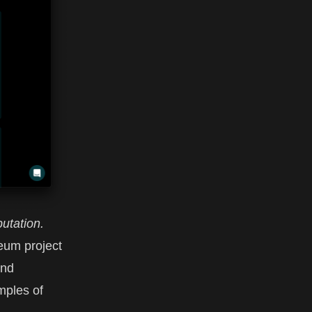
utation.
reum project
and
mples of