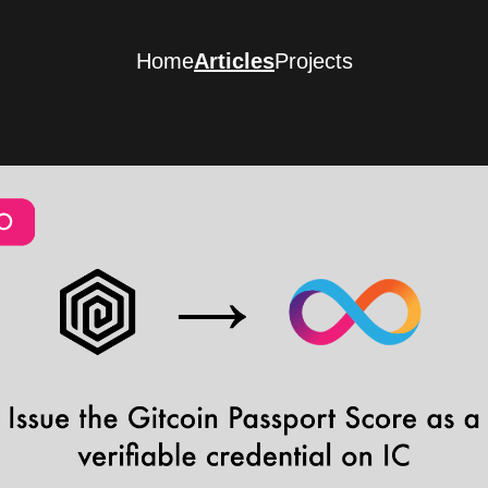
Home
Articles
Projects