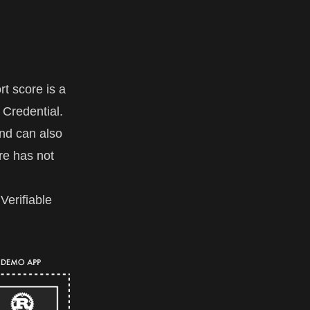
t score is a
e Credential.
nd can also
re has not
Verifiable