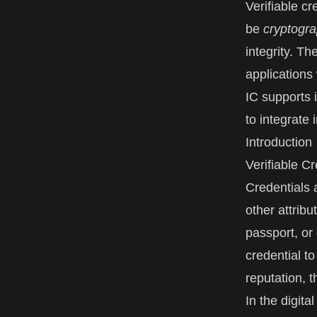
Verifiable cr
be
cryptogra
integrity. Th
applications
IC supports 
to integrate 
Introduction
Verifiable C
Credentials a
other attrib
passport, or 
credential to
reputation, 
In the digita