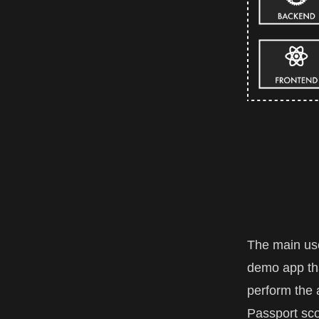
The main use 
demo app tha
perform the 
Passport sco