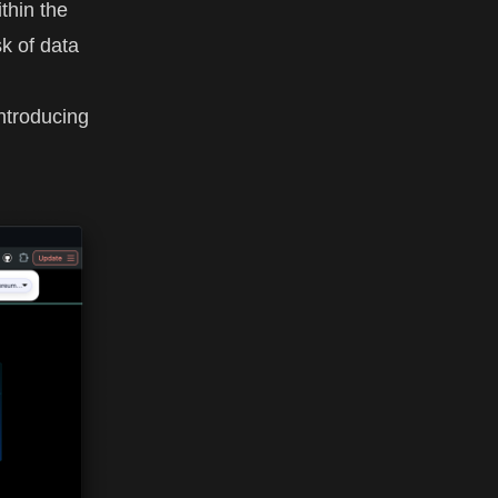
ithin the
sk of data
ntroducing