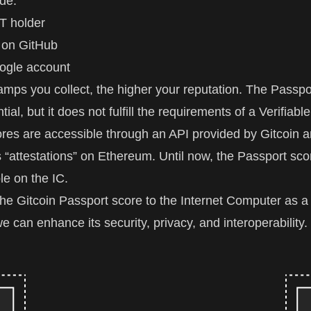
de:
T holder
 on GitHub
ogle account
mps you collect, the higher your reputation. The Passpor
ntial, but it does not fulfill the requirements of a Verifiabl
res are accessible through an API provided by Gitcoin a
 “attestations” on Ethereum. Until now, the Passport sco
le on the IC.
the Gitcoin Passport score to the Internet Computer as a 
e can enhance its security, privacy, and interoperability.