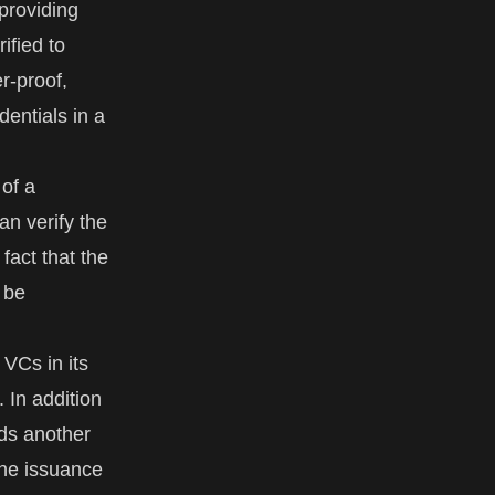
 providing
ified to
r-proof,
dentials in a
 of a
an verify the
fact that the
 be
 VCs in its
. In addition
dds another
the issuance