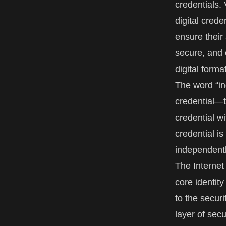
credentials. 
digital crede
ensure their
secure, and e
digital forma
The word “ind
credential—t
credential wi
credential i
independentl
The
Interne
core identity
to the secur
layer of secu