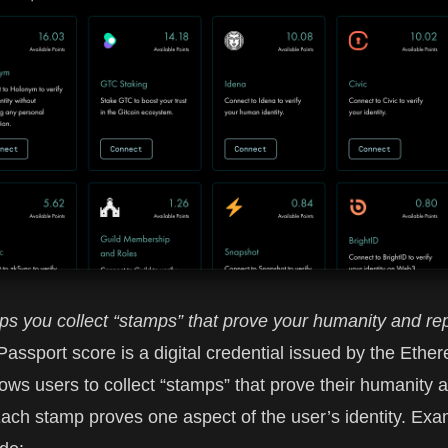
ps you collect “stamps” that prove your humanity and rep
 Passport
score is a digital credential issued by the Ethe
allows users to collect “stamps” that prove their humanity 
Each stamp proves one aspect of the user’s identity. Exa