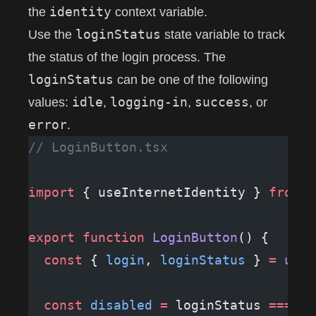
identity
the
context variable.
loginStatus
Use the
state variable to track
the status of the login process. The
loginStatus
can be one of the following
idle
logging-in
success
values:
,
,
, or
error
.
// LoginButton.tsx
import
 { useInternetIdentity } 
from
 "
export
 function
 LoginButton
() {
  const
 { 
login
, 
loginStatus
 } 
=
 useI
  const
 disabled
 =
 loginStatus 
===
 "l