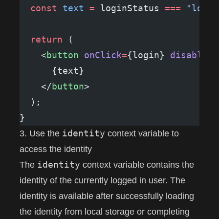
  const
 text
 =
 loginStatus 
===
 "loggi
  return
 (
    <
button
 onClick
=
{login} 
disabled
=
      {text}
    </
button
>
  );
}
identity
3. Use the
context variable to
access the identity
identity
The
context variable contains the
identity of the currently logged in user. The
identity is available after successfully loading
the identity from local storage or completing