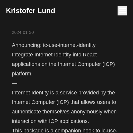
Kristofer Lund
2024-01-30
Announcing: ic-use-internet-identity
Integrate Internet Identity into React
applications on the Internet Computer (ICP)
platform.
—
Internet Identity
is a service provided by the
Internet Computer
(ICP) that allows users to
authenticate themselves anonymously when
interaction with ICP applications.
This package is a companion hook to
ic-use-