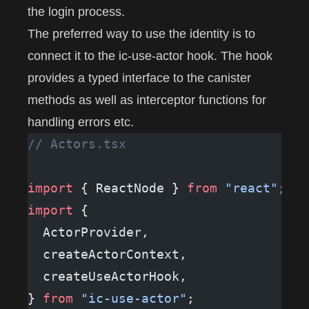
the login process.
The preferred way to use the identity is to
connect it to the
ic-use-actor
hook. The hook
provides a typed interface to the canister
methods as well as interceptor functions for
handling errors etc.
// Actors.tsx
import
 { ReactNode } 
from
 "react"
;
import
 {
  ActorProvider,
  createActorContext,
  createUseActorHook,
} 
from
 "ic-use-actor"
;