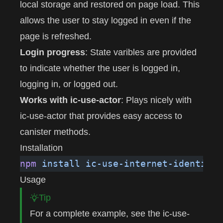
local storage and restored on page load. This
allows the user to stay logged in even if the
page is refreshed.
Login progress
: State varibles are provided
to indicate whether the user is logged in,
logging in, or logged out.
Works with ic-use-actor
: Plays nicely with
ic-use-actor
that provides easy access to
canister methods.
Installation
npm
 install
 ic-use-internet-identity
Usage
Tip
For a complete example, see the
ic-use-