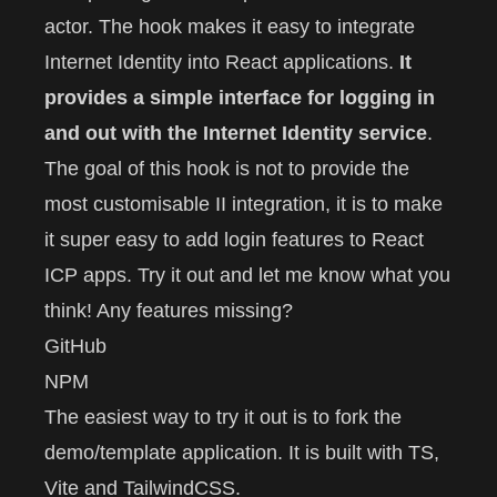
actor
. The hook makes it easy to integrate
Internet Identity into React applications.
It
provides a simple interface for logging in
and out with the Internet Identity service
.
The goal of this hook is not to provide the
most customisable II integration, it is to make
it super easy to add login features to React
ICP apps. Try it out and let me know what you
think! Any features missing?
GitHub
NPM
The easiest way to try it out is to fork the
demo/template application. It is built with TS,
Vite and TailwindCSS.