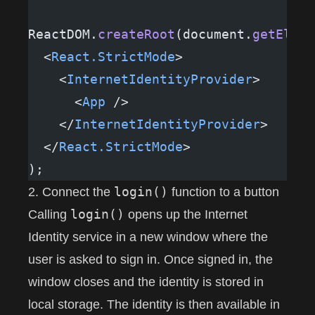
ReactDOM.
createRoot
(document.
getEleme
  <
React.StrictMode
>
    <
InternetIdentityProvider
>
      <
App
 />
    </
InternetIdentityProvider
>
  </
React.StrictMode
>
);
login()
2. Connect the
function to a button
login()
Calling
opens up the Internet
Identity service in a new window where the
user is asked to sign in. Once signed in, the
window closes and the identity is stored in
local storage. The identity is then available in