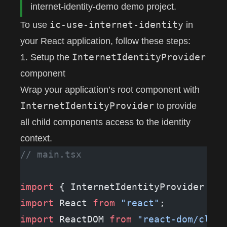
internet-identity-demo
demo project.
ic-use-internet-identity
To use
in
your React application, follow these steps:
InternetIdentityProvider
1. Setup the
component
Wrap your application’s root component with
InternetIdentityProvider
to provide
all child components access to the identity
context.
// main.tsx
import
 { InternetIdentityProvider } 
f
import
 React 
from
 "react"
;
import
 ReactDOM 
from
 "react-dom/clien