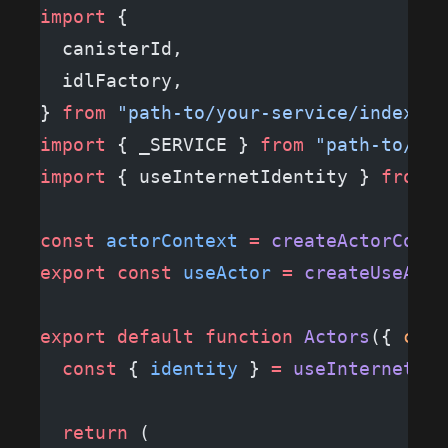
import
 {
  canisterId,
  idlFactory,
} 
from
 "path-to/your-service/index"
;
import
 { _SERVICE } 
from
 "path-to/you
import
 { useInternetIdentity } 
from
 "
const
 actorContext
 =
 createActorConte
export
 const
 useActor
 =
 createUseActo
export
 default
 function
 Actors
({ 
chil
  const
 { 
identity
 } 
=
 useInternetIde
  return
 (