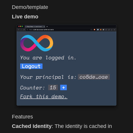
Demo/template
Live demo
Features
Cached Identity
: The identity is cached in