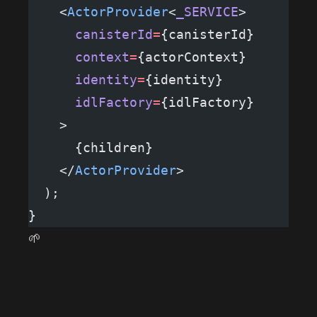
    <
ActorProvider
<
_SERVICE
>
      canisterId
=
{canisterId}
      context
=
{actorContext}
      identity
=
{identity}
      idlFactory
=
{idlFactory}
    >
      {children}
    </
ActorProvider
>
  );
}
🌱